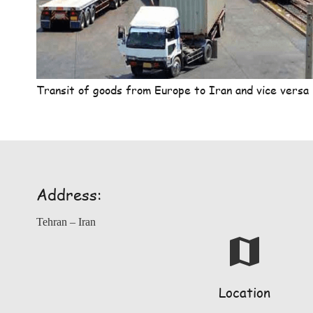
Transit of goods from Europe to Iran and vice versa
Address:
Tehran – Iran
map
Location