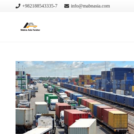
+982188543335-7
info@mabnasia.com