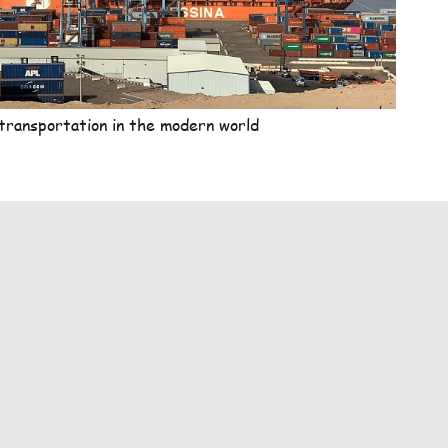
transportation in the modern world