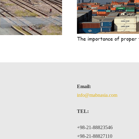
The importance of proper 
Email:
info@mabnasia.com
TEL:
+98-21-88823546
+98-21-88827110