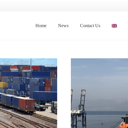
Home
News
Contact Us